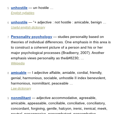
unhostile
— un·hostile …
5
English syllables
unhostile
— “+ adjective : not hostile : amicable, benign …
6
Useful english dictionary
Personality psychology
— studies personality based on
7
theories of individual differences. One emphasis in this area is
to construct a coherent picture of a person and his or her
major psychological processes (Bradberry, 2007). Another
emphasis views personality as the&#8230; …
Wikipedia
amicable
— I adjective affable, amiable, cordial, friendly,
8
genial, harmonious, sociable, unhostile II index benevolent,
harmonious, nonmilitant, peaceable …
Law dictionary
nonmilitant
— adjective accommodative, agreeable,
9
amicable, appeasable, conciliable, conciliative, conciliatory,
concordant, forgiving, gentle, halcyon, irenic, irenical, meek,
neutral, nonaggresive, noncombatant, noncombative,