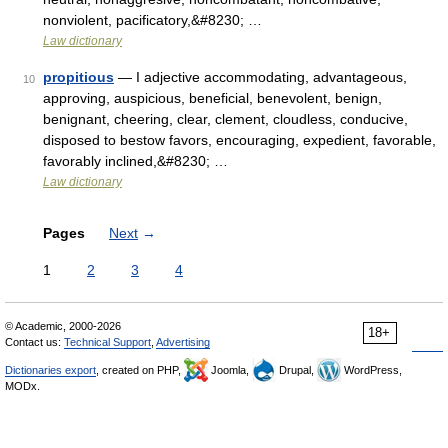
nonviolent, pacificatory,&#8230; …
Law dictionary
propitious
— I adjective accommodating, advantageous,
10
approving, auspicious, beneficial, benevolent, benign,
benignant, cheering, clear, clement, cloudless, conducive,
disposed to bestow favors, encouraging, expedient, favorable,
favorably inclined,&#8230; …
Law dictionary
Pages
Next
→
1
2
3
4
© Academic, 2000-2026
18+
Contact us:
Technical Support
,
Advertising
Dictionaries export
, created on PHP,
Joomla,
Drupal,
WordPress,
MODx.