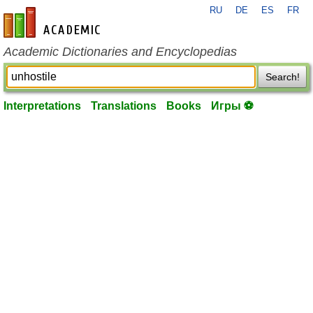
RU
DE
ES
FR
en-academic.com
Academic Dictionaries and Encyclopedias
Search!
Interpretations
Translations
Books
Игры ⚽