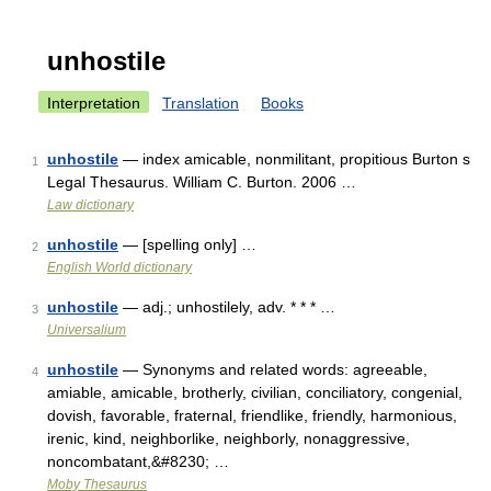
unhostile
Interpretation
Translation
Books
unhostile
— index amicable, nonmilitant, propitious Burton s
1
Legal Thesaurus. William C. Burton. 2006 …
Law dictionary
unhostile
— [spelling only] …
2
English World dictionary
unhostile
— adj.; unhostilely, adv. * * * …
3
Universalium
unhostile
— Synonyms and related words: agreeable,
4
amiable, amicable, brotherly, civilian, conciliatory, congenial,
dovish, favorable, fraternal, friendlike, friendly, harmonious,
irenic, kind, neighborlike, neighborly, nonaggressive,
noncombatant,&#8230; …
Moby Thesaurus